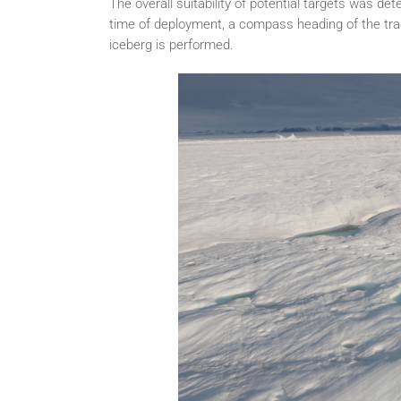
The overall suitability of potential targets was de
time of deployment, a compass heading of the trac
iceberg is performed.