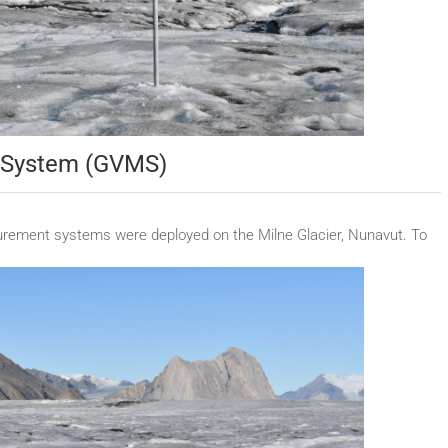
t System (GVMS)
urement systems were deployed on the Milne Glacier, Nunavut. To