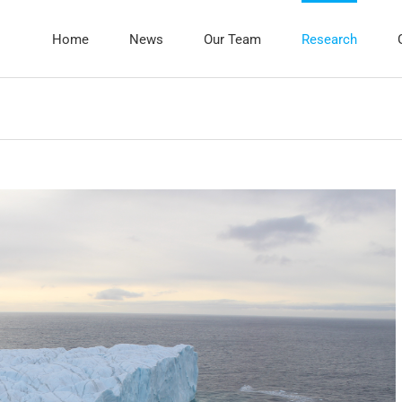
Home
News
Our Team
Research