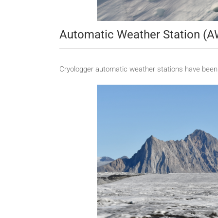
Automatic Weather Station (
Cryologger automatic weather stations have been