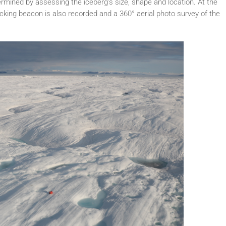
termined by assessing the iceberg’s size, shape and location. At the
king beacon is also recorded and a 360° aerial photo survey of the