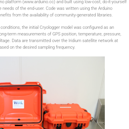
o platform (www.arduino.cc) and built using low-cost, do-it-yourself
he needs of the end-user. Code was written using the Arduino
fits from the availability of community-generated libraries.
conditions, the initial Cryologger model was configured as an
e long-term measurements of GPS position, temperature, pressure,
oltage. Data are transmitted over the Iridium satellite network at
based on the desired sampling frequency.