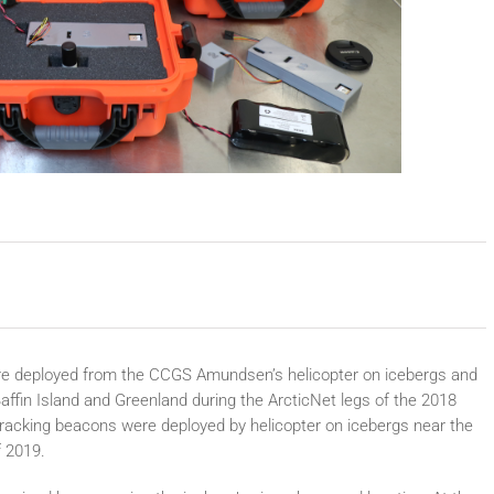
were deployed from the CCGS Amundsen’s helicopter on icebergs and
Baffin Island and Greenland during the ArcticNet legs of the 2018
racking beacons were deployed by helicopter on icebergs near the
f 2019.