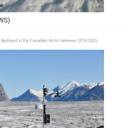
AWS)
 deployed in the Canadian Arctic between 2018-2025.