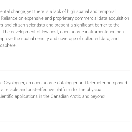
ntal change, yet there is a lack of high spatial and temporal
. Reliance on expensive and proprietary commercial data acquisition
 and citizen scientists and present a significant barrier to the
. The development of low-cost, open-source instrumentation can
mprove the spatial density and coverage of collected data, and
yosphere.
f the Cryologger, an open-source datalogger and telemeter comprised
a reliable and cost-effective platform for the physical
entific applications in the Canadian Arctic and beyond!