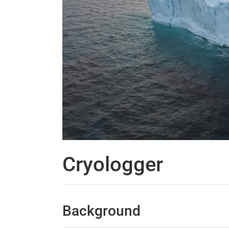
Cryologger
Background