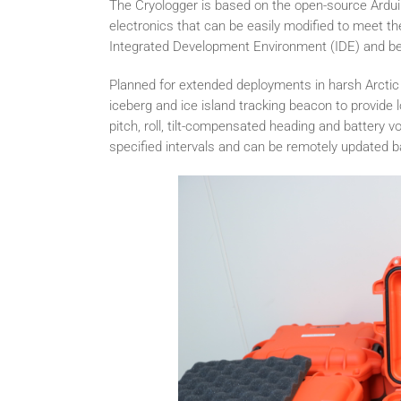
The Cryologger is based on the open-source Arduin
electronics that can be easily modified to meet t
Integrated Development Environment (IDE) and bene
Planned for extended deployments in harsh Arctic 
iceberg and ice island tracking beacon to provid
pitch, roll, tilt-compensated heading and battery v
specified intervals and can be remotely updated 