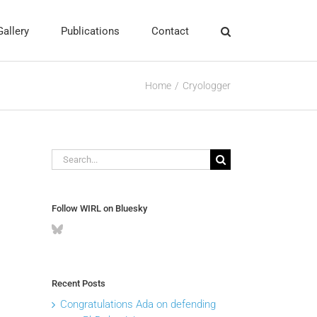
Gallery
Publications
Contact
Home
Cryologger
Search
for:
Follow WIRL on Bluesky
Recent Posts
Congratulations Ada on defending