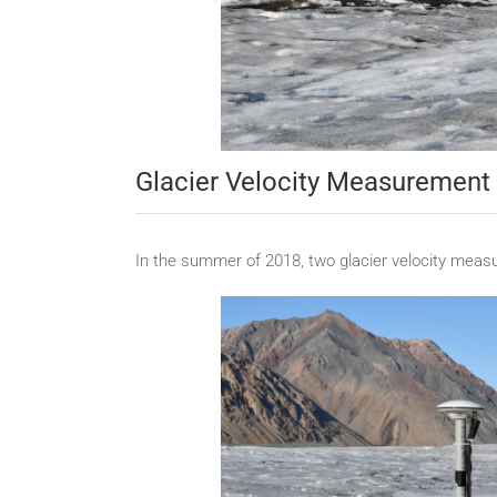
Glacier Velocity Measuremen
In the summer of 2018, two glacier velocity meas