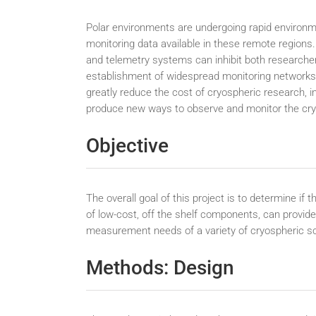
Polar environments are undergoing rapid environme
monitoring data available in these remote regions
and telemetry systems can inhibit both researchers
establishment of widespread monitoring networks
greatly reduce the cost of cryospheric research, i
produce new ways to observe and monitor the cr
Objective
The overall goal of this project is to determine i
of low-cost, off the shelf components, can provide 
measurement needs of a variety of cryospheric sci
Methods: Design