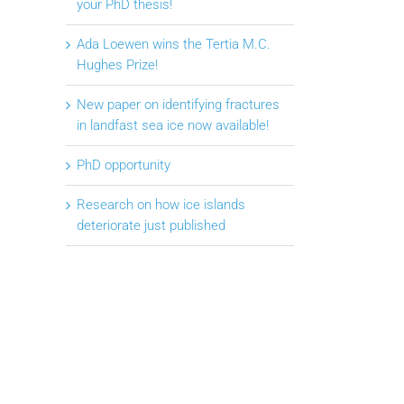
your PhD thesis!
Ada Loewen wins the Tertia M.C.
Hughes Prize!
New paper on identifying fractures
in landfast sea ice now available!
PhD opportunity
Research on how ice islands
deteriorate just published