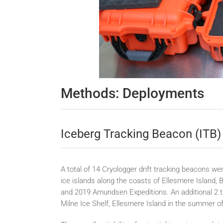
Methods: Deployments
Iceberg Tracking Beacon (ITB)
A total of 14 Cryologger drift tracking beacons 
ice islands along the coasts of Ellesmere Island, 
and 2019 Amundsen Expeditions. An additional 2 t
Milne Ice Shelf, Ellesmere Island in the summer o