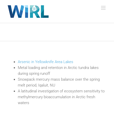
Skip
to
content
Arsenic in Yellowknife Area Lakes
Metal loading and retention in Arctic tundra lakes
during spring runoff
Snowpack mercury mass balance over the spring
melt period, Iqaluit, NU
A latitudinal investigation of ecosystem sensitivity to
methylmercury bioaccumulation in Arctic fresh
waters