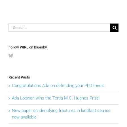
Search
for:
Follow WIRL on Bluesky
Recent Posts
Congratulations Ada on defending your PhD thesis!
Ada Loewen wins the Tertia M.C. Hughes Prize!
New paper on identifying fractures in landfast sea ice
now available!