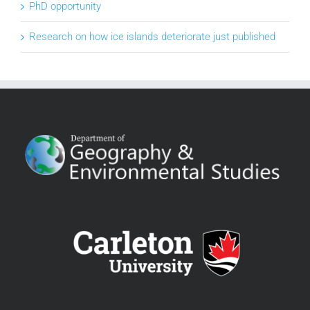
PhD opportunity
Research on how ice islands deteriorate just published