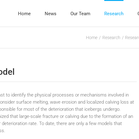
Home
News
Our Team
Research
Home
Research
Resear
odel
ast to identify the physical processes or mechanisms involved in
onsider surface melting, wave erosion and localized calving loss at
onsible for most of the deterioration that icebergs undergo.
gnized that large-scale fracture or calving due to the formation of an
 deterioration rate. To date, there are only a few models that
ss.