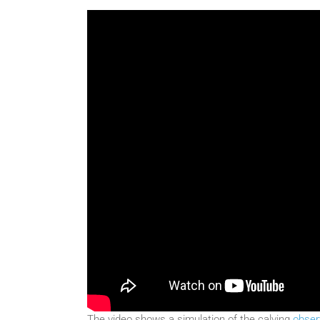
The video shows a simulation of the calving
obser