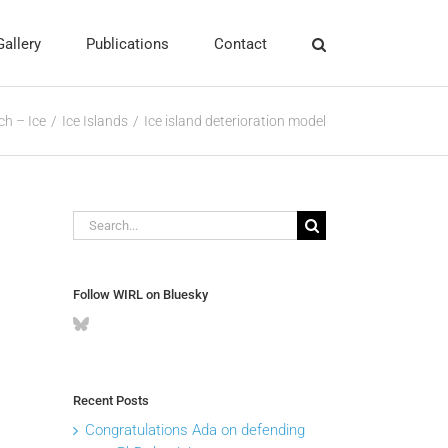
Gallery
Publications
Contact
ch – Ice
Ice Islands
Ice island deterioration model
Search
for:
Follow WIRL on Bluesky
Recent Posts
Congratulations Ada on defending