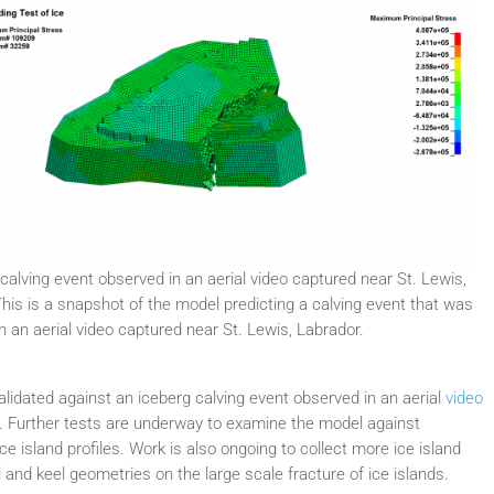
calving event observed in an aerial video captured near St. Lewis,
his is a snapshot of the model predicting a calving event that was
n an aerial video captured near St. Lewis, Labrador.
lidated against an iceberg calving event observed in an aerial
video
or. Further tests are underway to examine the model against
e island profiles. Work is also ongoing to collect more ice island
il and keel geometries on the large scale fracture of ice islands.