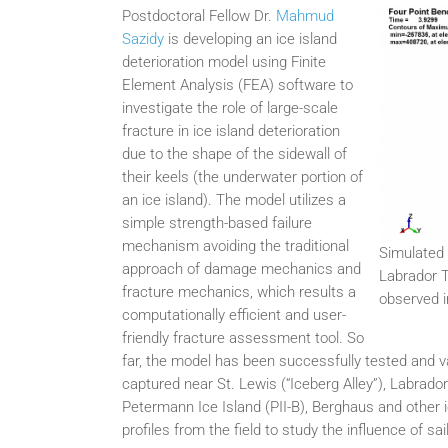
Postdoctoral Fellow Dr.
Mahmud
Sazidy
is developing an ice island
deterioration model using Finite
Element Analysis (FEA) software to
investigate the role of large-scale
fracture in ice island deterioration
due to the shape of the sidewall of
their keels (the underwater portion of
an ice island). The model utilizes a
simple strength-based failure
mechanism avoiding the traditional
Simulated 
approach of damage mechanics and
Labrador T
fracture mechanics, which results a
observed i
computationally efficient and user-
friendly fracture assessment tool. So
far, the model has been successfully tested and va
captured near St. Lewis (“Iceberg Alley”), Labrad
Petermann Ice Island (PII-B), Berghaus and other ic
profiles from the field to study the influence of sa