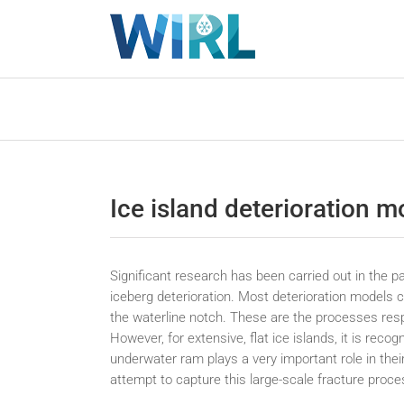
Skip
to
content
Ice island deterioration m
Significant research has been carried out in the p
iceberg deterioration. Most deterioration models c
the waterline notch. These are the processes resp
However, for extensive, flat ice islands, it is reco
underwater ram plays a very important role in their
attempt to capture this large-scale fracture proce