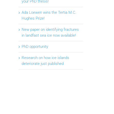
your PhD thesis!
Ada Loewen wins the Tertia M.C.
Hughes Prize!
New paper on identifying fractures
in landfast sea ice now available!
PhD opportunity
Research on how ice islands
deteriorate just published