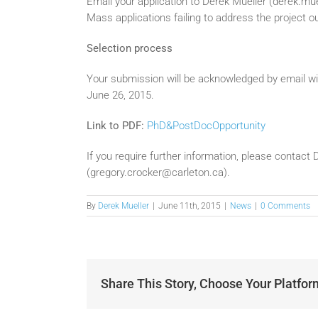
Email your application to Derek Mueller (derek.m
Mass applications failing to address the project out
Selection process
Your submission will be acknowledged by email wi
June 26, 2015.
Link to PDF:
PhD&PostDocOpportunity
If you require further information, please contac
(gregory.crocker@carleton.ca).
By
Derek Mueller
|
June 11th, 2015
|
News
|
0 Comments
Share This Story, Choose Your Platfor