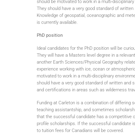
should be motivated to work in a multi-disciplina
They should have a very good standard of written 
Knowledge of geospatial, oceanographic and meteo
is currently available.
PhD position
Ideal candidates for the PhD position will be curi
They will have a Masters level degree in a relevan
another Earth Sciences/Physical Geography relate
experience working with ice, ocean or atmospher
motivated to work in a multi-disciplinary environm
should have a very good standard of written and sp
and certifications in areas such as wilderness tra
Funding at Carleton is a combination of differing 
teaching assistantship, and sometimes scholarshi
that the successful candidate has a competitive ov
profile scholarships. If the successful candidate is
to tuition fees for Canadians will be covered.