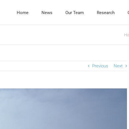
Home
News
Our Team
Research
H
Previous
Next