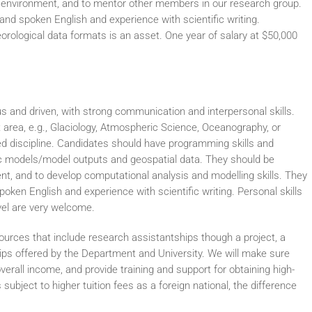
ry environment, and to mentor other members in our research group.
and spoken English and experience with scientific writing.
rological data formats is an asset. One year of salary at $50,000
ous and driven, with strong communication and interpersonal skills.
t area, e.g., Glaciology, Atmospheric Science, Oceanography, or
d discipline. Candidates should have programming skills and
ic models/model outputs and geospatial data. They should be
ent, and to develop computational analysis and modelling skills. They
oken English and experience with scientific writing. Personal skills
vel are very welcome.
sources that include research assistantships though a project, a
ps offered by the Department and University. We will make sure
erall income, and provide training and support for obtaining high-
 subject to higher tuition fees as a foreign national, the difference