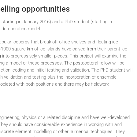
elling opportunities
 starting in January 2016) and a PhD student (starting in
 deterioration model.
abular icebergs that break-off of ice shelves and floating ice
~1000 square km of ice islands have calved from their parent ice
into progressively smaller pieces. This project will examine the
ting a model of these processes. The postdoctoral fellow will be
ion, coding and initial testing and validation. The PhD student will
gh validation and testing plus the incorporation of ensemble
sociated with both positions and there may be fieldwork
ngineering, physics or a related discipline and have well-developed
hey should have considerable experience in working with and
discrete element modelling or other numerical techniques. They