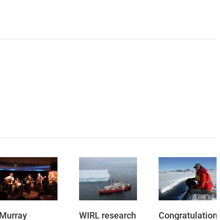
Murray
WIRL research
Congratulation