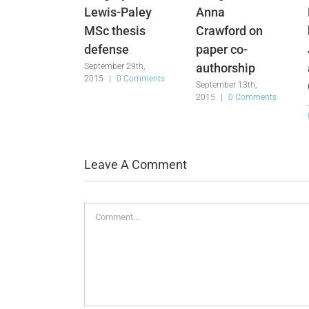
Lewis-Paley
Anna
MSc thesis
Crawford on
defense
paper co-
authorship
September 29th,
2015
|
0 Comments
September 13th,
2015
|
0 Comments
Leave A Comment
Comment