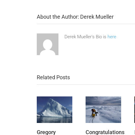
About the Author:
Derek Mueller
Derek Mueller's Bio is
here
Related Posts
Gregory
Congratulations