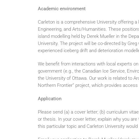
Academic environment
Carleton is a comprehensive University offering a
Engineering, and Arts/Humanities. These positions
island modelling held by Derek Mueller in the De
University. The project will be co-directed by Gr
experienced iceberg drift and deterioration modelle
We benefit from interactions with local experts o
government (e.g., the Canadian Ice Service, Envi
the University of Ottawa. Our work is related to 
Northern Frontier” project, which provides access 
Application
Please send (a) a cover letter; (b) curriculum vitae
or thesis. In your cover letter, explain why you are
this particular topic and Carleton University would 