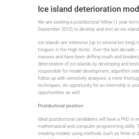
Ice island deterioration mod
We are seeking a postdoctoral fellow (1 year term,
September 2015) to develop and test an ice island
Ice islands are extensive (up to several km long) t
tongues in the High Arctic. Over the last decade, 
masses and have been drifting south and breaking 
deterioration of ice islands by developing and tes
responsible for model development, algorithm select
follow up with sensitivity analyses, a more thorou
techniques. An opportunity for an internship is as
opportunities as well.
Postdoctoral position
Ideal postdoctoral candidates will have a PhD in e
mathematical and computer programming skills. T
creating models using methods such as finite or 