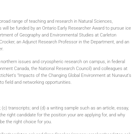
 broad range of teaching and research in Natural Sciences,
 will be funded by an Ontario Early Researcher Award to pursue ice
partment of Geography and Environmental Studies at Carleton
eg Crocker, an Adjunct Research Professor in the Department, and an
r.
n northern issues and cryospheric research on campus, in federal
ronment Canada, the National Research Council) and colleagues at
ArcticNet’s “Impacts of the Changing Global Environment at Nunavut’s
to field and networking opportunities.
; (c) transcripts; and (d) a writing sample such as an article, essay,
 the right candidate for the position your are applying for, and why
be the right choice for you.