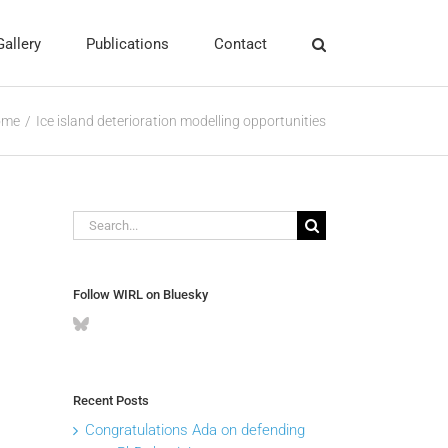
Gallery
Publications
Contact
ome
Ice island deterioration modelling opportunities
Search
for:
Follow WIRL on Bluesky
Recent Posts
Congratulations Ada on defending