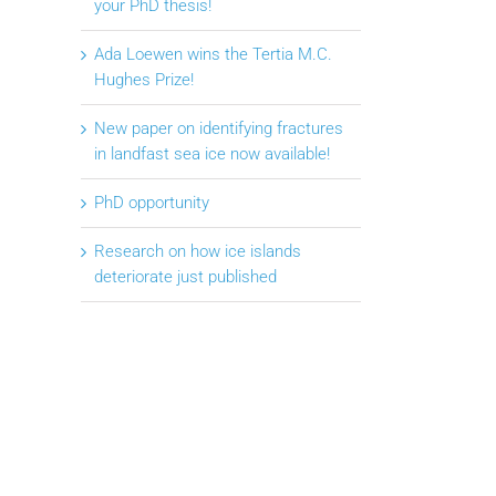
your PhD thesis!
Ada Loewen wins the Tertia M.C.
Hughes Prize!
New paper on identifying fractures
in landfast sea ice now available!
PhD opportunity
Research on how ice islands
deteriorate just published