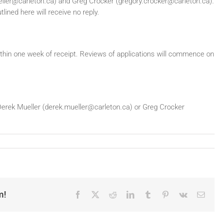
ueller@carleton.ca) and Greg Crocker (gregory.crocker@carleton.ca).
lined here will receive no reply.
thin one week of receipt. Reviews of applications will commence on
t Derek Mueller (derek.mueller@carleton.ca) or Greg Crocker
m!
Facebook
X
Reddit
LinkedIn
Tumblr
Pinterest
Vk
Ema