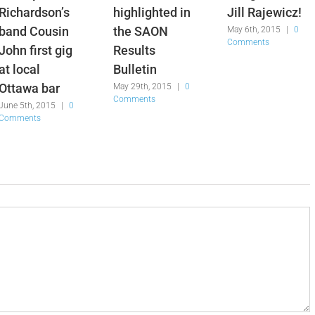
Richardson’s
highlighted in
Jill Rajewicz!
band Cousin
the SAON
May 6th, 2015
|
0
Comments
John first gig
Results
at local
Bulletin
Ottawa bar
May 29th, 2015
|
0
Comments
June 5th, 2015
|
0
Comments