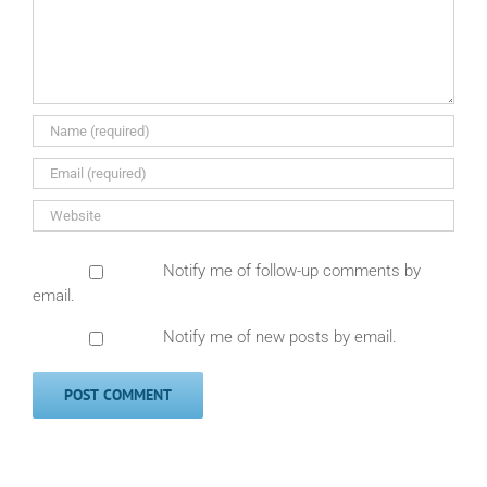
Notify me of follow-up comments by
email.
Notify me of new posts by email.