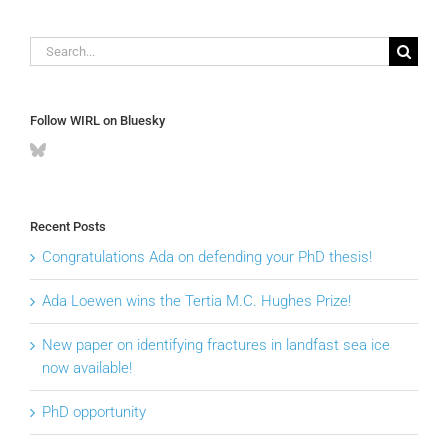
Search
for:
Follow WIRL on Bluesky
Recent Posts
Congratulations Ada on defending your PhD thesis!
Ada Loewen wins the Tertia M.C. Hughes Prize!
New paper on identifying fractures in landfast sea ice
now available!
PhD opportunity