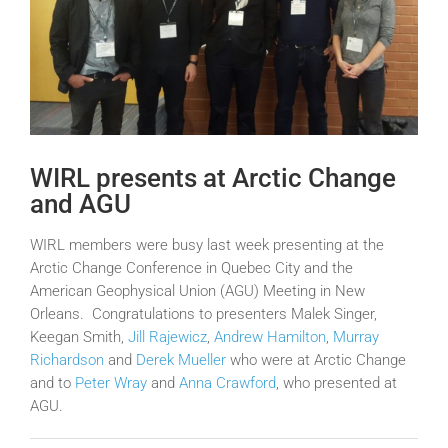
WIRL presents at Arctic Change
and AGU
WIRL members were busy last week presenting at the
Arctic Change Conference in Quebec City and the
American Geophysical Union (AGU) Meeting in New
Orleans. Congratulations to presenters Malek Singer,
Keegan Smith,
Jill Rajewicz
,
Andrew Hamilton
,
Murray
Richardson
and
Derek Mueller
who were at Arctic Change
and to
Peter Wray
and
Anna Crawford
, who presented at
AGU.