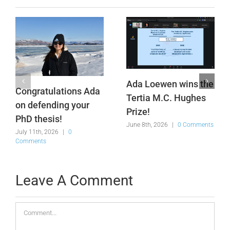
Ada Loewen wins the
Congratulations Ada
Tertia M.C. Hughes
on defending your
Prize!
PhD thesis!
June 8th, 2026
|
0 Comments
July 11th, 2026
|
0
Comments
Leave A Comment
Comment