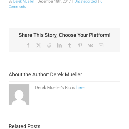
By
Derek Mueller
|
December 18th, 2017
|
Uncategorized
|
0
Comments
Share This Story, Choose Your Platform!
Facebook
X
Reddit
LinkedIn
Tumblr
Pinterest
Vk
Email
About the Author:
Derek Mueller
Derek Mueller's Bio is
here
Related Posts