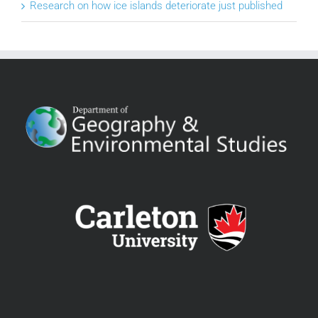
Research on how ice islands deteriorate just published