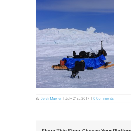
By
Derek Mueller
|
July 21st, 2017
|
0 Comments
Share This Story, Choose Your Platfor