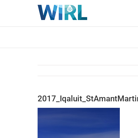
Skip
to
content
2017_Iqaluit_StAmantMart