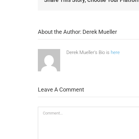
About the Author:
Derek Mueller
Derek Mueller's Bio is
here
Leave A Comment
Comment