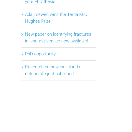
your PhD thesis!
Ada Loewen wins the Tertia M.C.
Hughes Prize!
New paper on identifying fractures
in landfast sea ice now available!
PhD opportunity
Research on how ice islands
deteriorate just published
il