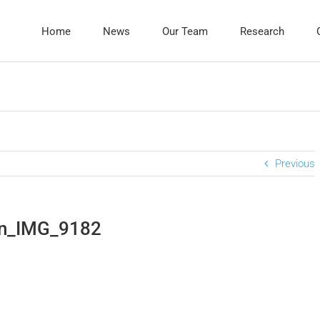
Home
News
Our Team
Research
Previous
in_IMG_9182