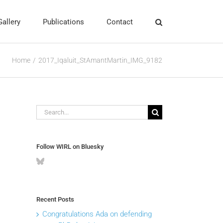
Gallery
Publications
Contact
Home
2017_Iqaluit_StAmantMartin_IMG_9182
Search
for:
Follow WIRL on Bluesky
Recent Posts
Congratulations Ada on defending