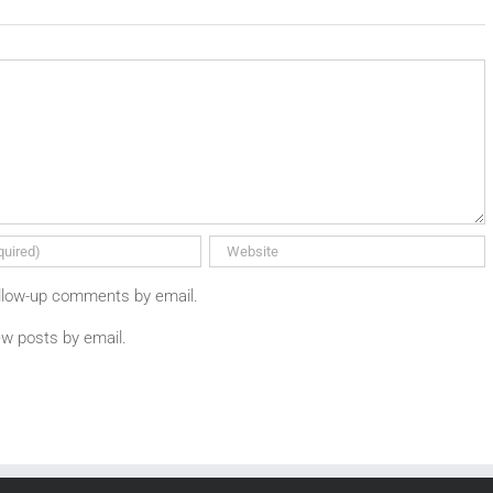
ollow-up comments by email.
ew posts by email.