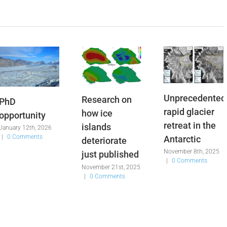
Unprecedented
Research on
PhD
rapid glacier
how ice
opportunity
retreat in the
islands
January 12th, 2026
|
0 Comments
Antarctic
deteriorate
November 8th, 2025
just published
|
0 Comments
November 21st, 2025
|
0 Comments