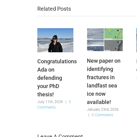
Related Posts
New paper on
Congratulations
identifying
Ada on
fractures in
defending
landfast sea
your PhD
ice now
thesis!
available!
July 11th, 2026
|
0
Comments
January 23rd, 2026
|
0 Comments
Leave A Comment