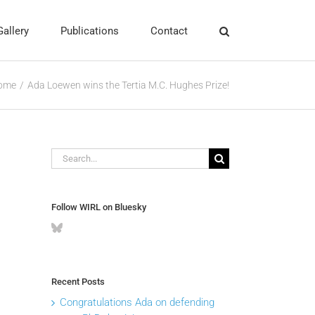
Gallery
Publications
Contact
ome
Ada Loewen wins the Tertia M.C. Hughes Prize!
Search
for:
Follow WIRL on Bluesky
Recent Posts
Congratulations Ada on defending