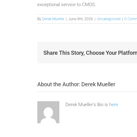
exceptional service to CMOS.
By
Derek Mueller
|
June 8th, 2026
|
Uncategorized
|
0 Com
Share This Story, Choose Your Platfor
About the Author:
Derek Mueller
Derek Mueller's Bio is
here