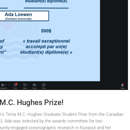
 M.C. Hughes Prize!
ar’s Tertia M.C. Hughes Graduate Student Prize from the Canadian
S
). Ada was selected by the awards committee for two
mmunity-engaged oceanographic research in Nunavut and her