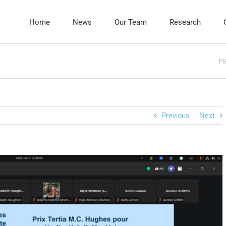
Home
News
Our Team
Research
H
Previous
Next