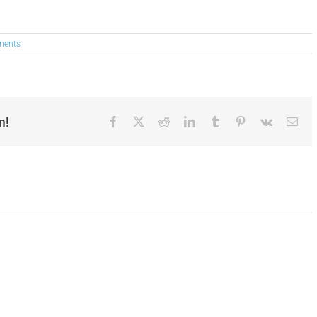
ments
m!
Facebook
X
Reddit
LinkedIn
Tumblr
Pinterest
Vk
Ema