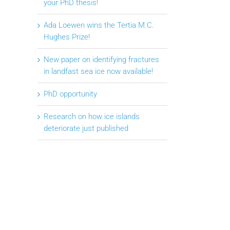
your PhD thesis!
Ada Loewen wins the Tertia M.C.
Hughes Prize!
New paper on identifying fractures
in landfast sea ice now available!
PhD opportunity
Research on how ice islands
deteriorate just published