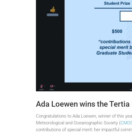
Ada Loewen wins the Tertia
Congratulations to Ada Loewen, winner of this ye
Meteorological and Oceanographic Society (
CMO
contributions of special merit: her impactful co