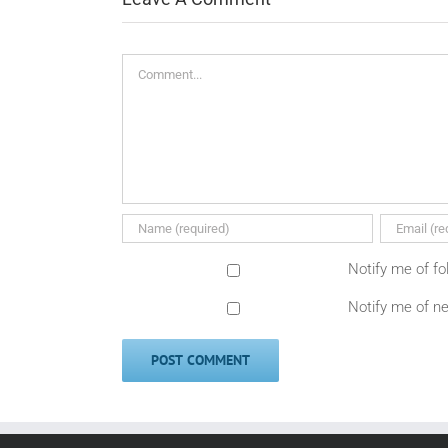
Comment
Notify me of f
Notify me of n