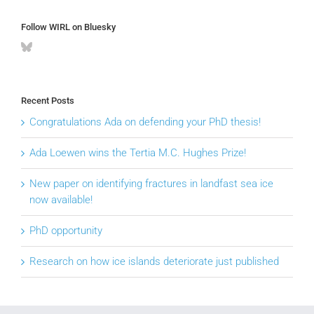
Follow WIRL on Bluesky
Recent Posts
Congratulations Ada on defending your PhD thesis!
Ada Loewen wins the Tertia M.C. Hughes Prize!
New paper on identifying fractures in landfast sea ice
now available!
PhD opportunity
Research on how ice islands deteriorate just published