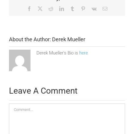
Facebook
X
Reddit
LinkedIn
Tumblr
Pinterest
Vk
Email
About the Author:
Derek Mueller
Derek Mueller's Bio is
here
Leave A Comment
Comment