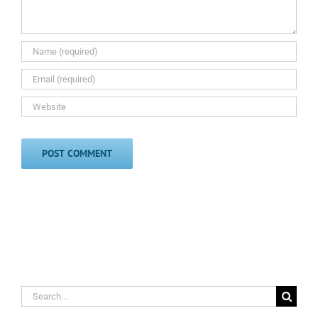
Search
for: