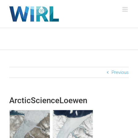
Skip
to
content
Previous
ArcticScienceLoewen