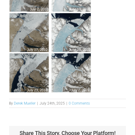
By
Derek Mueller
|
July 24th, 2025
|
0 Comments
Share This Story, Choose Your Platform!