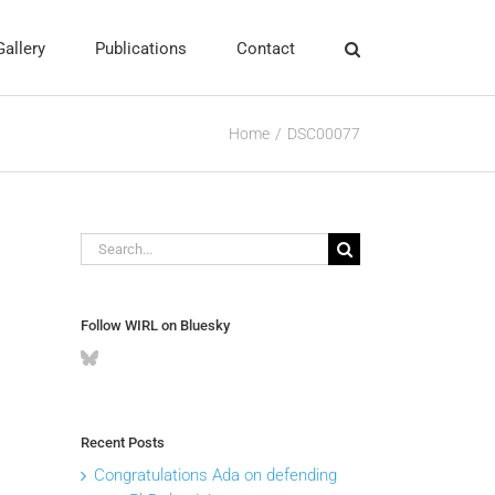
Gallery
Publications
Contact
Home
DSC00077
Search
for:
Follow WIRL on Bluesky
Recent Posts
Congratulations Ada on defending