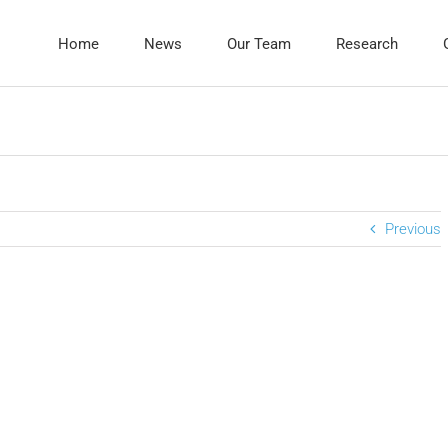
Home
News
Our Team
Research
Previous