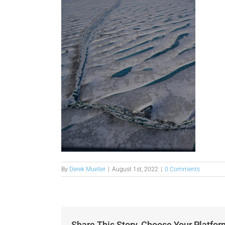
By
Derek Mueller
|
August 1st, 2022
|
0 Comments
Share This Story, Choose Your Platfor