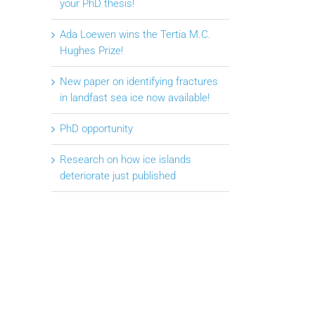
your PhD thesis!
Ada Loewen wins the Tertia M.C.
Hughes Prize!
New paper on identifying fractures
in landfast sea ice now available!
PhD opportunity
Research on how ice islands
deteriorate just published
il