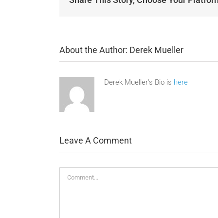
About the Author:
Derek Mueller
Derek Mueller's Bio is
here
Leave A Comment
Comment