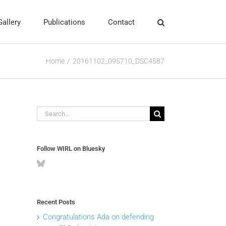
Gallery
Publications
Contact
Home
20161102_095710_DSC4587
Search
for:
Follow WIRL on Bluesky
Recent Posts
Congratulations Ada on defending