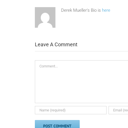
Derek Mueller's Bio is
here
Leave A Comment
Comment