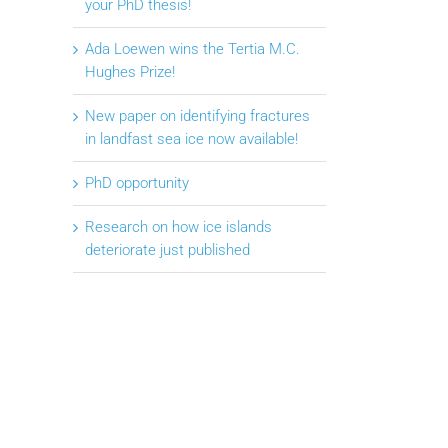
your PhD thesis!
Ada Loewen wins the Tertia M.C.
Hughes Prize!
New paper on identifying fractures
in landfast sea ice now available!
PhD opportunity
Research on how ice islands
deteriorate just published
il