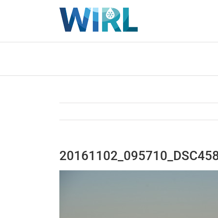
Skip
to
content
20161102_095710_DSC45