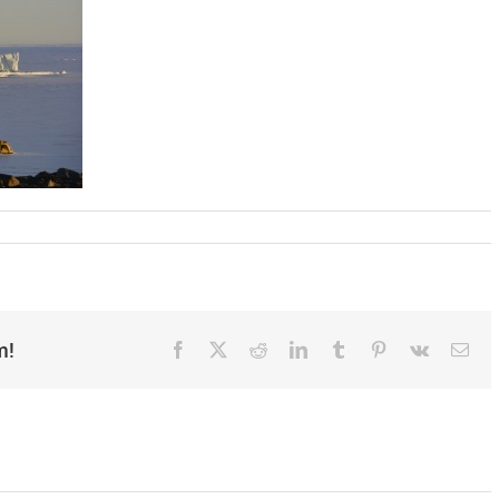
m!
Facebook
X
Reddit
LinkedIn
Tumblr
Pinterest
Vk
Ema