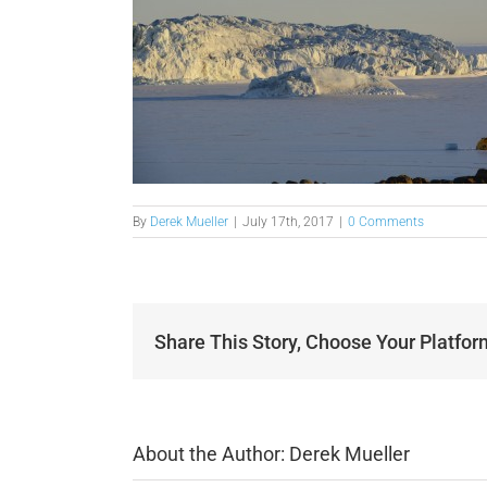
By
Derek Mueller
|
July 17th, 2017
|
0 Comments
Share This Story, Choose Your Platfor
About the Author:
Derek Mueller