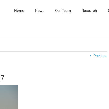
Home
News
Our Team
Research
Previous
87