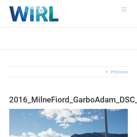
Skip
to
content
Previous
2016_MilneFiord_GarboAdam_DSC