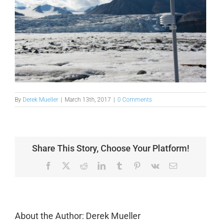
By
Derek Mueller
|
March 13th, 2017
|
0 Comments
Share This Story, Choose Your Platform!
Facebook
X
Reddit
LinkedIn
Tumblr
Pinterest
Vk
Email
About the Author:
Derek Mueller