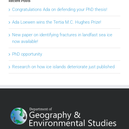
Recent Posts
Congratulations Ada on defending your PhD thesis!
Ada Loewen wins the Tertia M.C. Hughes Prize!
New paper on identifying fractures in landfast sea ice
now available!
PhD opportunity
Research on how ice islands deteriorate just published