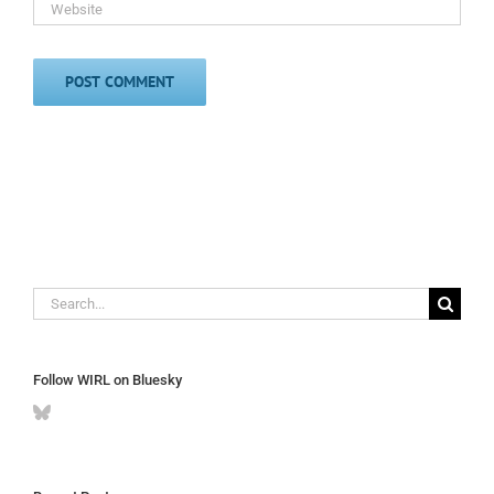
Search
for:
Follow WIRL on Bluesky