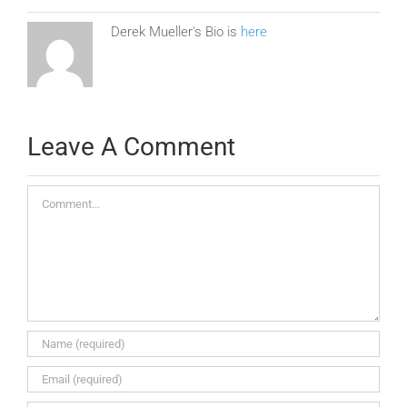
Derek Mueller's Bio is
here
Leave A Comment
Comment