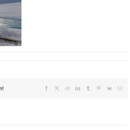
m!
Facebook
X
Reddit
LinkedIn
Tumblr
Pinterest
Vk
Ema