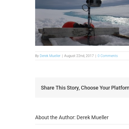
By
Derek Mueller
|
August 22nd, 2017
|
0 Comments
Share This Story, Choose Your Platfor
About the Author:
Derek Mueller