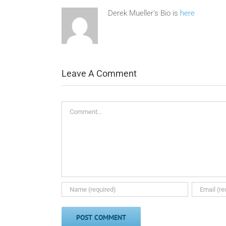
Derek Mueller's Bio is
here
Leave A Comment
Comment