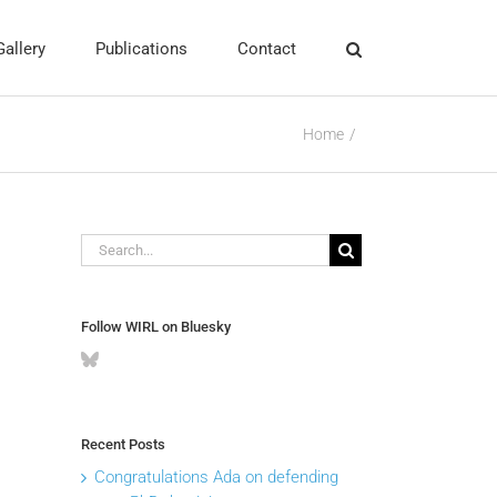
Gallery
Publications
Contact
Home
Search
for:
Follow WIRL on Bluesky
Recent Posts
Congratulations Ada on defending