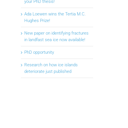
your PhD thesis!
Ada Loewen wins the Tertia M.C.
Hughes Prize!
New paper on identifying fractures
in landfast sea ice now available!
PhD opportunity
Research on how ice islands
deteriorate just published
il