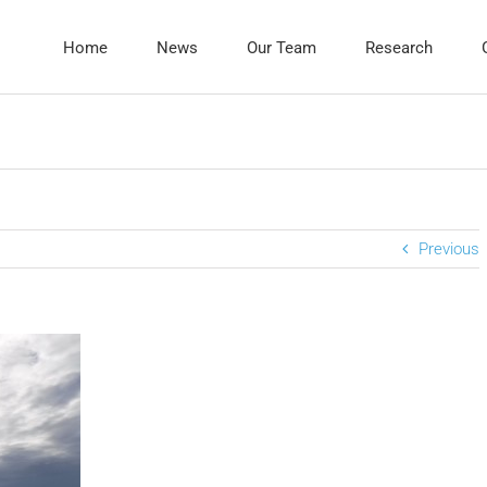
Home
News
Our Team
Research
Previous