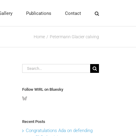
Gallery
Publications
Contact
Home
Petermann Glacier calving
Search
for:
Follow WIRL on Bluesky
Recent Posts
Congratulations Ada on defending