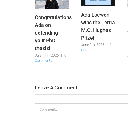
Ada Loewen
Congratulations
wins the Tertia
Ada on
M.C. Hughes
defending
Prize!
your PhD
June 8th, 2026
|
0
thesis!
Comments
July 11th, 2026
|
0
Comments
Leave A Comment
Comment