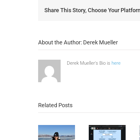
Share This Story, Choose Your Platfor
About the Author:
Derek Mueller
Derek Mueller's Bio is
here
Related Posts