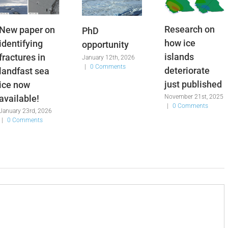
Research on
New paper on
PhD
how ice
identifying
opportunity
islands
fractures in
January 12th, 2026
|
0 Comments
deteriorate
landfast sea
just published
ice now
available!
November 21st, 2025
|
0 Comments
January 23rd, 2026
|
0 Comments