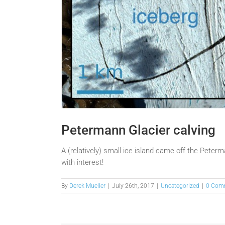
Petermann Glacier calving
A (relatively) small ice island came off the Peter
with interest!
By
Derek Mueller
|
July 26th, 2017
|
Uncategorized
|
0 Com