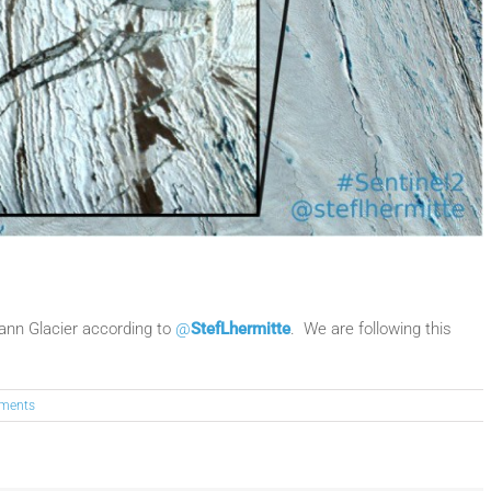
mann Glacier according to
@
StefLhermitte
. We are following this
ments