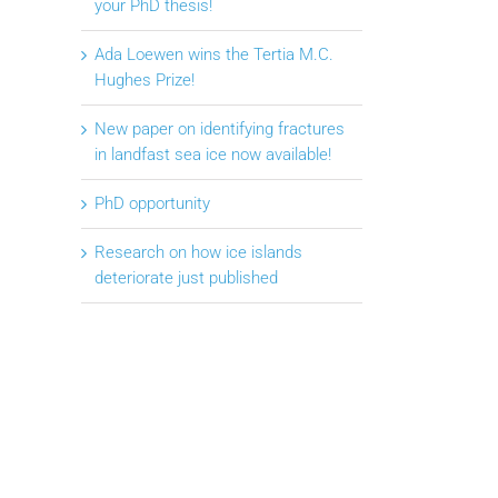
your PhD thesis!
Ada Loewen wins the Tertia M.C.
Hughes Prize!
New paper on identifying fractures
in landfast sea ice now available!
PhD opportunity
Research on how ice islands
deteriorate just published