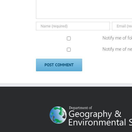
Notify me of f
Notify me of n