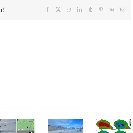
m!
Facebook
X
Reddit
LinkedIn
Tumblr
Pinterest
Vk
Ema