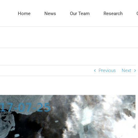
Home
News
Our Team
Research
Previous
Next