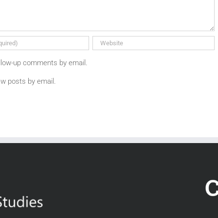
ollow-up comments by email.
ew posts by email.