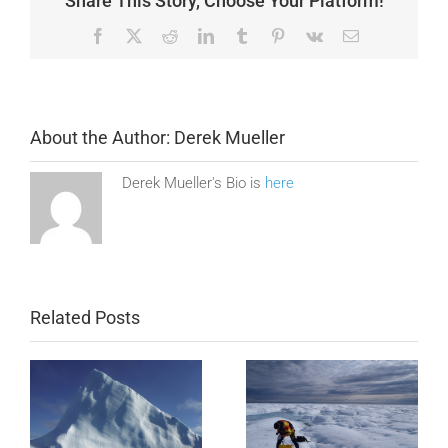
Share This Story, Choose Your Platform!
Facebook
X
Reddit
LinkedIn
Tumblr
Pinterest
Vk
Email
About the Author:
Derek Mueller
Derek Mueller's Bio is
here
Related Posts