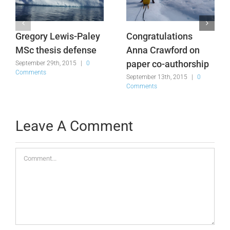
Gregory Lewis-Paley
Congratulations
MSc thesis defense
Anna Crawford on
paper co-authorship
September 29th, 2015
|
0
Comments
September 13th, 2015
|
0
Comments
Leave A Comment
Comment