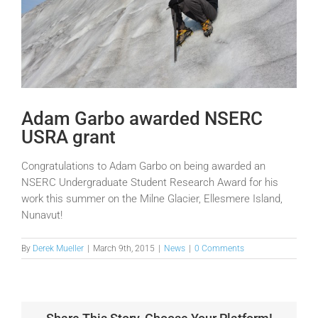
Adam Garbo awarded NSERC
USRA grant
Congratulations to Adam Garbo on being awarded an
NSERC Undergraduate Student Research Award for his
work this summer on the Milne Glacier, Ellesmere Island,
Nunavut!
By
Derek Mueller
|
March 9th, 2015
|
News
|
0 Comments