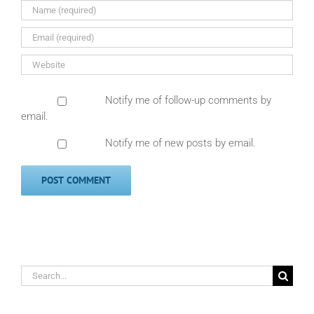
Notify me of follow-up comments by
email.
Notify me of new posts by email.
Search
for: