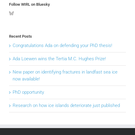
Follow WIRL on Bluesky
Recent Posts
Congratulations Ada on defending your PhD thesis!
Ada Loewen wins the Tertia M.C. Hughes Prize!
New paper on identifying fractures in landfast sea ice
now available!
PhD opportunity
Research on how ice islands deteriorate just published